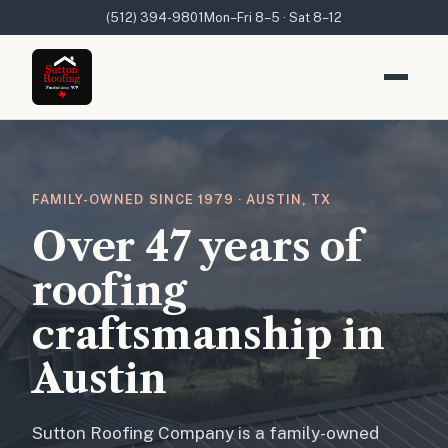
(512) 394-9801
Mon–Fri 8–5 · Sat 8–12
FAMILY-OWNED SINCE 1979 · AUSTIN, TX
Over 47 years of
roofing
craftsmanship in
Austin
Sutton Roofing Company is a family-owned