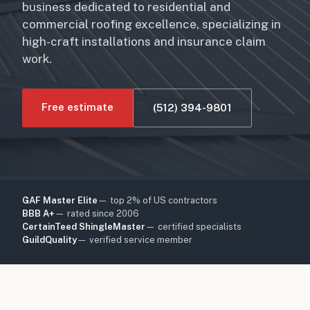
business dedicated to residential and
commercial roofing excellence, specializing in
high-craft installations and insurance claim
work.
Free estimate
(512) 394-9801
GAF Master Elite
— top 2% of US contractors
BBB A+
— rated since 2006
CertainTeed ShingleMaster
— certified specialists
GuildQuality
— verified service member