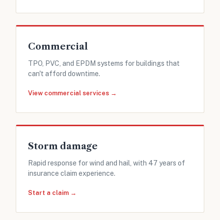
Commercial
TPO, PVC, and EPDM systems for buildings that
can't afford downtime.
View commercial services →
Storm damage
Rapid response for wind and hail, with 47 years of
insurance claim experience.
Start a claim →