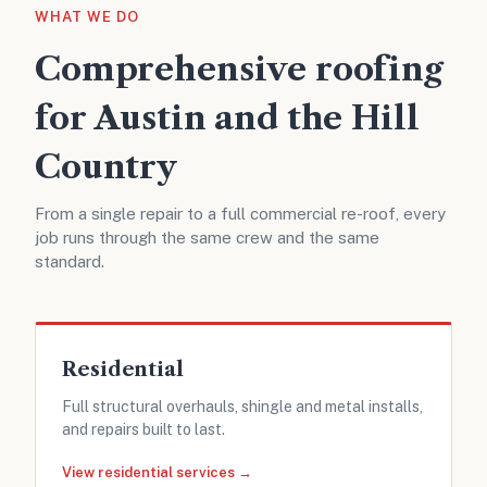
WHAT WE DO
Comprehensive roofing
for Austin and the Hill
Country
From a single repair to a full commercial re-roof, every
job runs through the same crew and the same
standard.
Residential
Full structural overhauls, shingle and metal installs,
and repairs built to last.
View residential services →