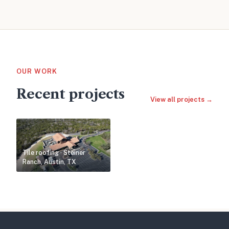
OUR WORK
Recent projects
View all projects →
Tile roofing · Steiner
Ranch, Austin, TX