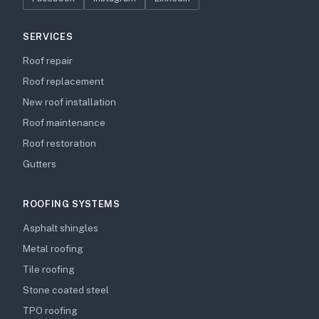
SERVICES
Roof repair
Roof replacement
New roof installation
Roof maintenance
Roof restoration
Gutters
ROOFING SYSTEMS
Asphalt shingles
Metal roofing
Tile roofing
Stone coated steel
TPO roofing