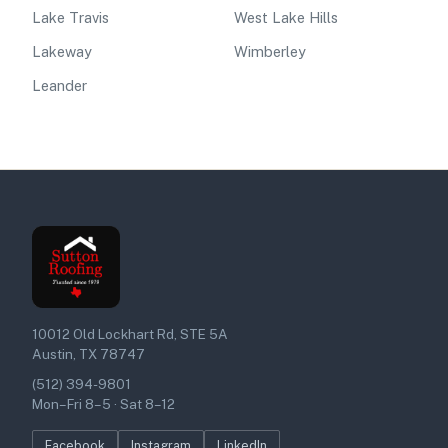
Lake Travis
West Lake Hills
Lakeway
Wimberley
Leander
10012 Old Lockhart Rd, STE 5A
Austin, TX 78747
(512) 394-9801
Mon–Fri 8–5 · Sat 8–12
Facebook
Instagram
LinkedIn