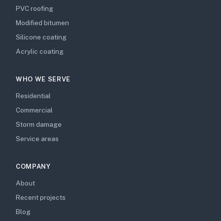
PVC roofing
Modified bitumen
Silicone coating
Acrylic coating
WHO WE SERVE
Residential
Commercial
Storm damage
Service areas
COMPANY
About
Recent projects
Blog