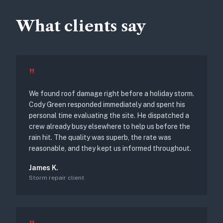
What clients say
"
We found roof damage right before a holiday storm.
Cody Green responded immediately and spent his
personal time evaluating the site. He dispatched a
crew already busy elsewhere to help us before the
rain hit. The quality was superb, the rate was
reasonable, and they kept us informed throughout.
James K.
Storm repair client