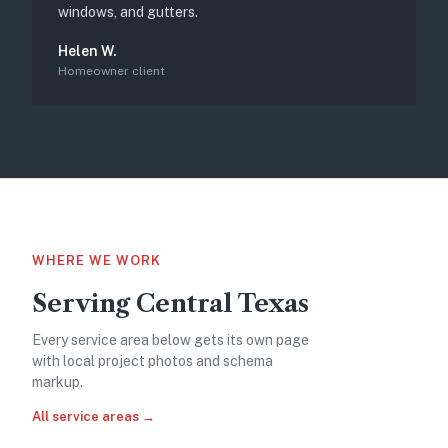
windows, and gutters.
Helen W.
Homeowner client
WHERE WE WORK
Serving Central Texas
Every service area below gets its own page
with local project photos and schema
markup.
All service areas →