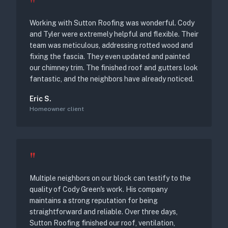
"
Working with Sutton Roofing was wonderful. Cody
and Tyler were extremely helpful and flexible. Their
team was meticulous, addressing rotted wood and
fixing the fascia. They even updated and painted
our chimney trim. The finished roof and gutters look
fantastic, and the neighbors have already noticed.
Eric S.
Homeowner client
"
Multiple neighbors on our block can testify to the
quality of Cody Green's work. His company
maintains a strong reputation for being
straightforward and reliable. Over three days,
Sutton Roofing finished our roof, ventilation,