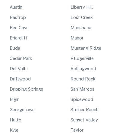
Austin
Liberty Hill
Bastrop
Lost Creek
Bee Cave
Manchaca
Briarcliff
Manor
Buda
Mustang Ridge
Cedar Park
Pflugerville
Del Valle
Rollingwood
Driftwood
Round Rock
Dripping Springs
San Marcos
Elgin
Spicewood
Georgetown
Steiner Ranch
Hutto
Sunset Valley
Kyle
Taylor