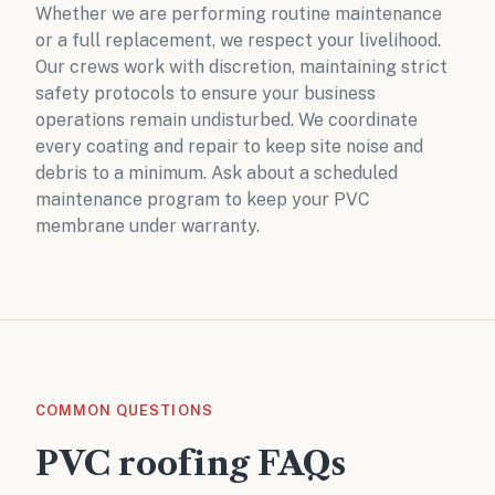
Whether we are performing routine maintenance
or a full replacement, we respect your livelihood.
Our crews work with discretion, maintaining strict
safety protocols to ensure your business
operations remain undisturbed. We coordinate
every coating and repair to keep site noise and
debris to a minimum. Ask about a
scheduled
maintenance program
to keep your PVC
membrane under warranty.
COMMON QUESTIONS
PVC roofing FAQs