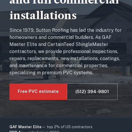
installations
Since 1979, Sutton Roofing has led the industry for
homeowners and commercial builders. As GAF
Master Elite and CertainTeed ShingleMaster
contractors, we provide professional inspections,
repairs, replacements, new installations, coatings,
and maintenance for commercial properties,
specializing in premium PVC systems.
Free PVC estimate
(512) 394-9801
GAF Master Elite
— top 2% of US contractors