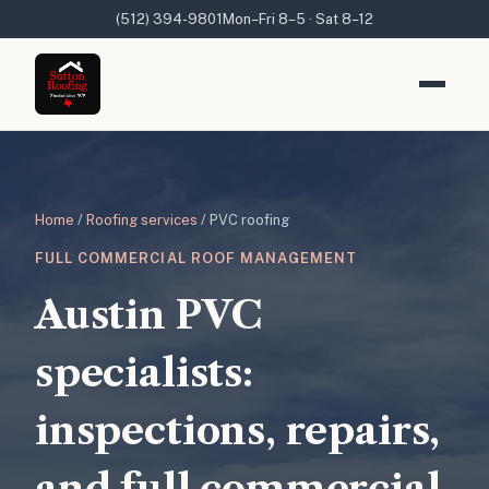
(512) 394-9801
Mon–Fri 8–5 · Sat 8–12
Home
/
Roofing services
/ PVC roofing
FULL COMMERCIAL ROOF MANAGEMENT
Austin PVC
specialists:
inspections, repairs,
and full commercial