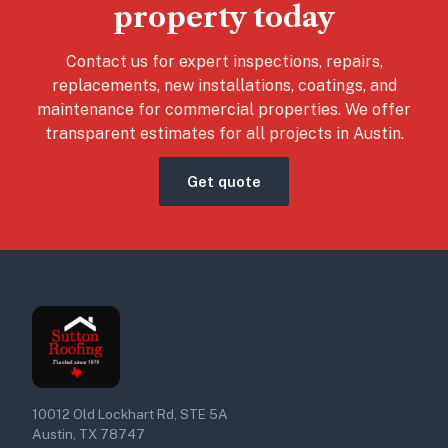
property today
Contact us for expert inspections, repairs,
replacements, new installations, coatings, and
maintenance for commercial properties. We offer
transparent estimates for all projects in Austin.
Get quote
10012 Old Lockhart Rd, STE 5A
Austin, TX 78747