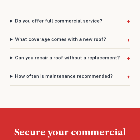
Do you offer full commercial service?
What coverage comes with a new roof?
Can you repair a roof without a replacement?
How often is maintenance recommended?
Secure your commercial