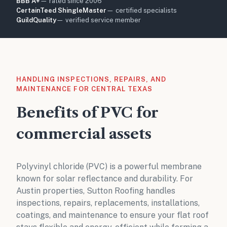
BBB A+
— rated since 2006
CertainTeed ShingleMaster
— certified specialists
GuildQuality
— verified service member
HANDLING INSPECTIONS, REPAIRS, AND
MAINTENANCE FOR CENTRAL TEXAS
Benefits of PVC for
commercial assets
Polyvinyl chloride (PVC) is a powerful membrane
known for solar reflectance and durability. For
Austin properties, Sutton Roofing handles
inspections, repairs, replacements, installations,
coatings, and maintenance to ensure your flat roof