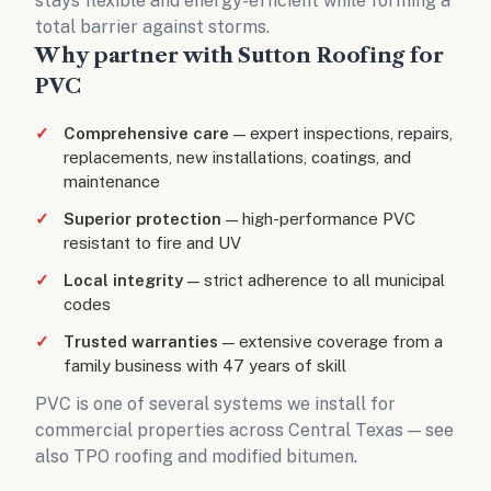
stays flexible and energy-efficient while forming a
total barrier against storms.
Why partner with Sutton Roofing for
PVC
Comprehensive care
— expert inspections, repairs,
replacements, new installations, coatings, and
maintenance
Superior protection
— high-performance PVC
resistant to fire and UV
Local integrity
— strict adherence to all municipal
codes
Trusted warranties
— extensive coverage from a
family business with 47 years of skill
PVC is one of several systems we install for
commercial properties across Central Texas
— see
also
TPO roofing
and
modified bitumen
.