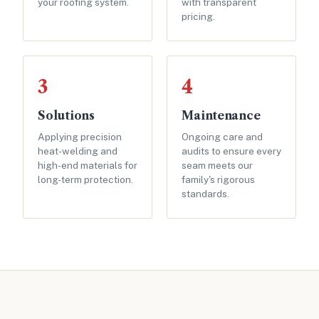
your roofing system.
with transparent
pricing.
3
4
Solutions
Maintenance
Applying precision
Ongoing care and
heat-welding and
audits to ensure every
high-end materials for
seam meets our
long-term protection.
family's rigorous
standards.