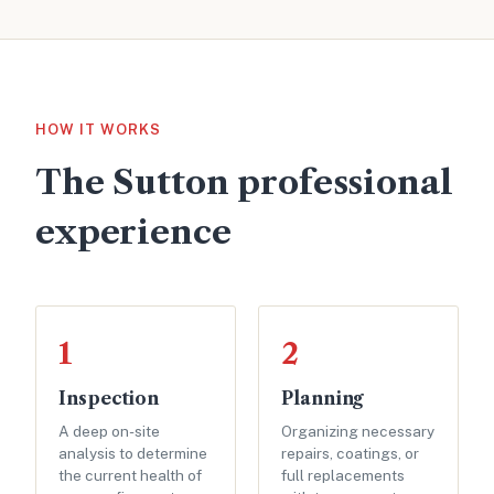
HOW IT WORKS
The Sutton professional
experience
1
2
Inspection
Planning
A deep on-site
Organizing necessary
analysis to determine
repairs, coatings, or
the current health of
full replacements