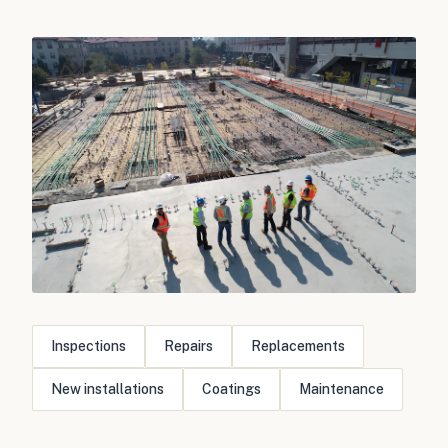
Inspections
Repairs
Replacements
New installations
Coatings
Maintenance