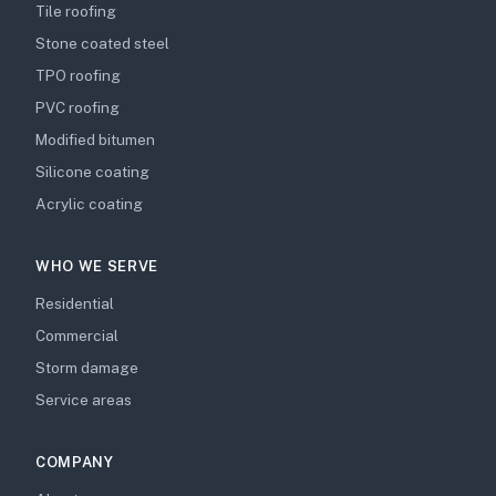
Tile roofing
Stone coated steel
TPO roofing
PVC roofing
Modified bitumen
Silicone coating
Acrylic coating
WHO WE SERVE
Residential
Commercial
Storm damage
Service areas
COMPANY