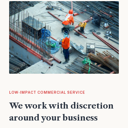
LOW-IMPACT COMMERCIAL SERVICE
We work with discretion
around your business