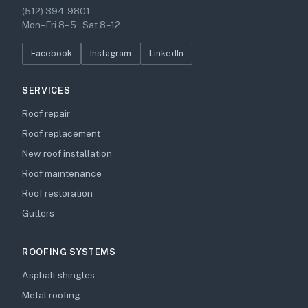
(512) 394-9801
Mon–Fri 8–5 · Sat 8–12
Facebook
Instagram
LinkedIn
SERVICES
Roof repair
Roof replacement
New roof installation
Roof maintenance
Roof restoration
Gutters
ROOFING SYSTEMS
Asphalt shingles
Metal roofing