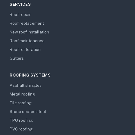
SERVICES
Roof repair
Roof replacement
New roof installation
Roof maintenance
Roof restoration
Gutters
ROOFING SYSTEMS
Asphalt shingles
Metal roofing
Tile roofing
Stone coated steel
TPO roofing
PVC roofing