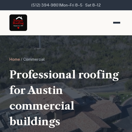
(512) 394-9801
Mon–Fri 8–5 · Sat 8–12
Home
/ Commercial
Professional roofing
for Austin
commercial
buildings