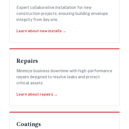
Expert collaborative installation for new
construction projects, ensuring building envelope
integrity from day one.
Learn about new installs →
Repairs
Minimize business downtime with high-performance
repairs designed to resolve leaks and protect
critical assets.
Learn about repairs →
Coatings