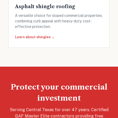
Asphalt shingle roofing
A versatile choice for sloped commercial properties,
combining curb appeal with heavy-duty, cost-
effective protection.
Learn about shingles →
Protect your commercial
investment
Serving Central Texas for over 47 years. Certified
GAF Master Elite contractors providing free