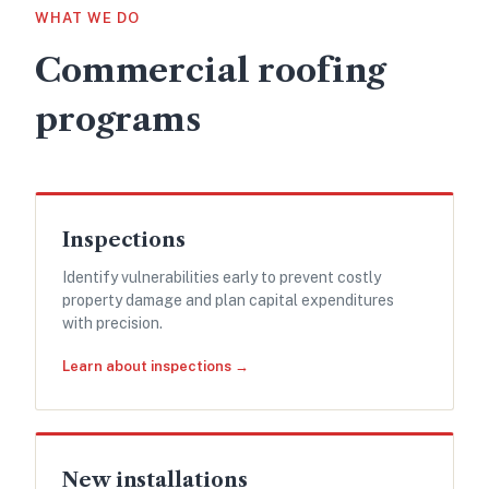
WHAT WE DO
Commercial roofing
programs
Inspections
Identify vulnerabilities early to prevent costly
property damage and plan capital expenditures
with precision.
Learn about inspections →
New installations