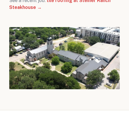
See a recent job:
tile roofing at Steiner Ranch
Steakhouse →