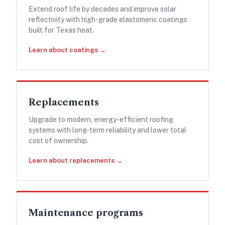
Extend roof life by decades and improve solar
reflectivity with high-grade elastomeric coatings
built for Texas heat.
Learn about coatings →
Replacements
Upgrade to modern, energy-efficient roofing
systems with long-term reliability and lower total
cost of ownership.
Learn about replacements →
Maintenance programs