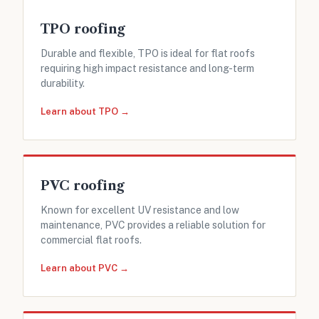
TPO roofing
Durable and flexible, TPO is ideal for flat roofs
requiring high impact resistance and long-term
durability.
Learn about TPO →
PVC roofing
Known for excellent UV resistance and low
maintenance, PVC provides a reliable solution for
commercial flat roofs.
Learn about PVC →