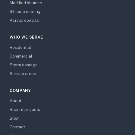
Modified bitumen
Silicone coating
Acrylic coating
WHO WE SERVE
Residential
Commercial
Storm damage
Service areas
COMPANY
About
Recent projects
Blog
Contact