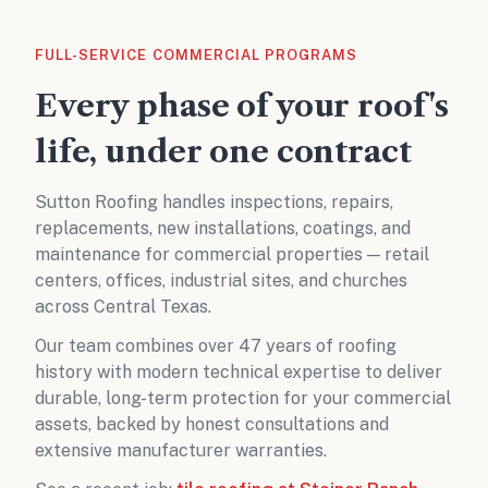
FULL-SERVICE COMMERCIAL PROGRAMS
Every phase of your roof's
life, under one contract
Sutton Roofing handles inspections, repairs,
replacements, new installations, coatings, and
maintenance for commercial properties — retail
centers, offices, industrial sites, and churches
across Central Texas.
Our team combines over 47 years of roofing
history with modern technical expertise to deliver
durable, long-term protection for your commercial
assets, backed by honest consultations and
extensive manufacturer warranties.