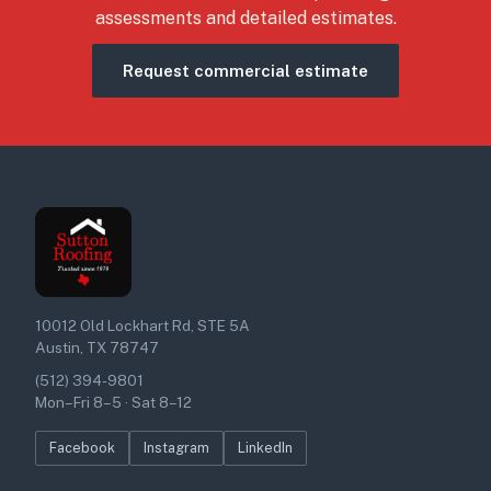
assessments and detailed estimates.
Request commercial estimate
10012 Old Lockhart Rd, STE 5A
Austin, TX 78747
(512) 394-9801
Mon–Fri 8–5 · Sat 8–12
Facebook
Instagram
LinkedIn