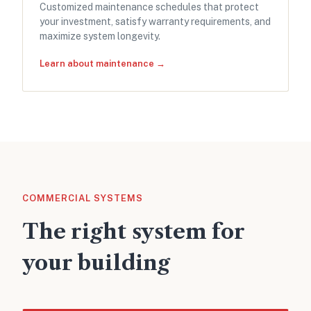
Customized maintenance schedules that protect
your investment, satisfy warranty requirements, and
maximize system longevity.
Learn about maintenance →
COMMERCIAL SYSTEMS
The right system for
your building