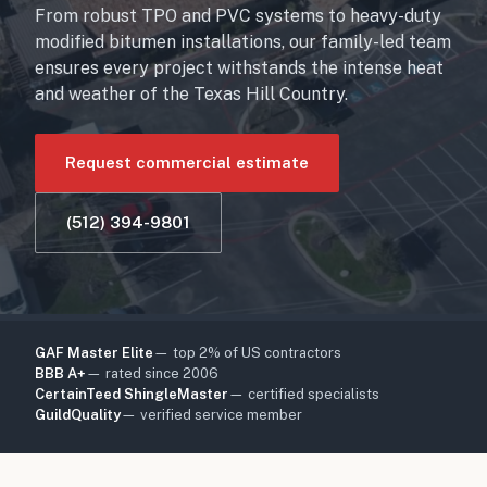
From robust TPO and PVC systems to heavy-duty
modified bitumen installations, our family-led team
ensures every project withstands the intense heat
and weather of the Texas Hill Country.
Request commercial estimate
(512) 394-9801
GAF Master Elite
— top 2% of US contractors
BBB A+
— rated since 2006
CertainTeed ShingleMaster
— certified specialists
GuildQuality
— verified service member