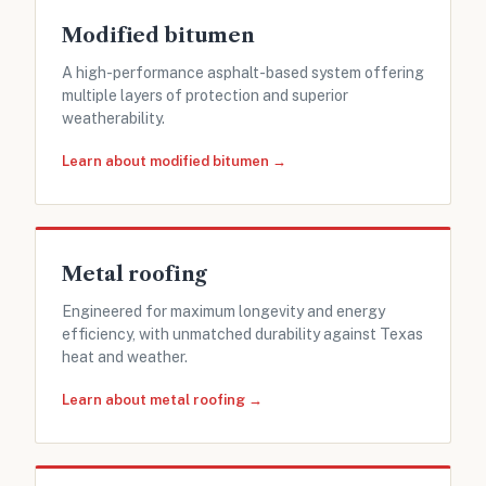
Modified bitumen
A high-performance asphalt-based system offering
multiple layers of protection and superior
weatherability.
Learn about modified bitumen →
Metal roofing
Engineered for maximum longevity and energy
efficiency, with unmatched durability against Texas
heat and weather.
Learn about metal roofing →