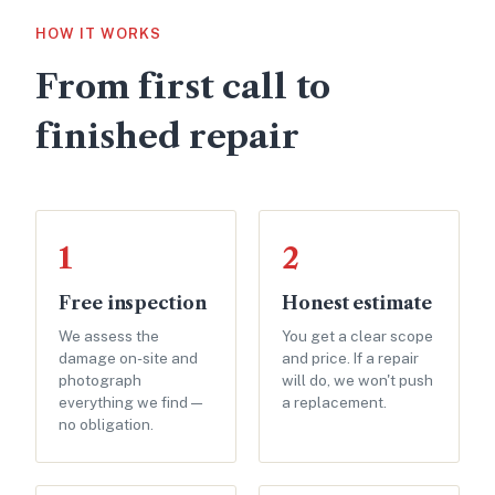
HOW IT WORKS
From first call to
finished repair
1
2
Free inspection
Honest estimate
We assess the
You get a clear scope
damage on-site and
and price. If a repair
photograph
will do, we won't push
everything we find —
a replacement.
no obligation.