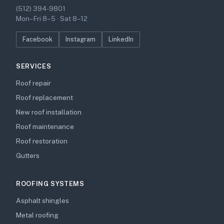
(512) 394-9801
Mon–Fri 8–5 · Sat 8–12
Facebook
Instagram
LinkedIn
SERVICES
Roof repair
Roof replacement
New roof installation
Roof maintenance
Roof restoration
Gutters
ROOFING SYSTEMS
Asphalt shingles
Metal roofing