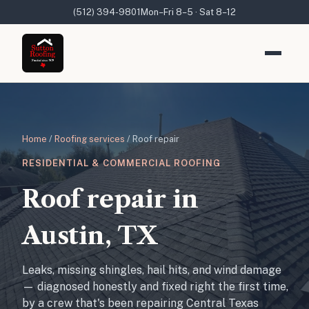
(512) 394-9801
Mon–Fri 8–5 · Sat 8–12
Home
/
Roofing services
/ Roof repair
RESIDENTIAL & COMMERCIAL ROOFING
Roof repair in
Austin, TX
Leaks, missing shingles, hail hits, and wind damage
— diagnosed honestly and fixed right the first time,
by a crew that's been repairing Central Texas