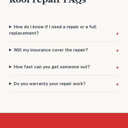
How do I know if I need a repair or a full
replacement?
Will my insurance cover the repair?
How fast can you get someone out?
Do you warranty your repair work?