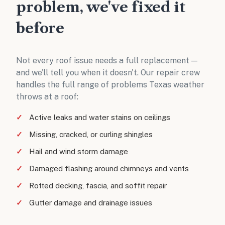
problem, we've fixed it
before
Not every roof issue needs a full replacement —
and we'll tell you when it doesn't. Our repair crew
handles the full range of problems Texas weather
throws at a roof:
Active leaks and water stains on ceilings
Missing, cracked, or curling shingles
Hail and wind storm damage
Damaged flashing around chimneys and vents
Rotted decking, fascia, and soffit repair
Gutter damage and drainage issues