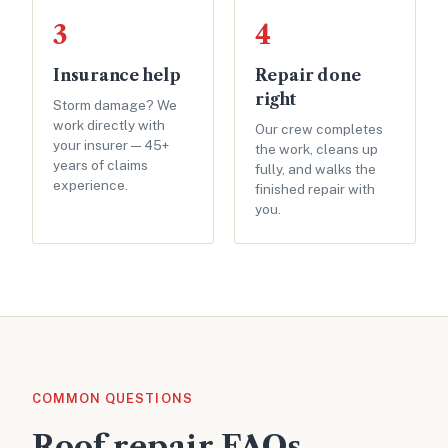
3
4
Insurance help
Repair done
right
Storm damage? We
work directly with
Our crew completes
your insurer — 45+
the work, cleans up
years of claims
fully, and walks the
experience.
finished repair with
you.
COMMON QUESTIONS
Roof repair FAQs