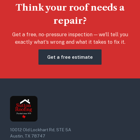
Think your roof needs a
repair?
Get a free, no-pressure inspection — we'll tell you
exactly what's wrong and what it takes to fix it.
Get a free estimate
10012 Old Lockhart Rd, STE 5A
Austin, TX 78747