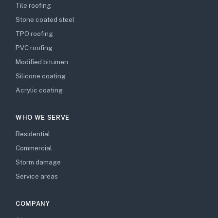
Tile roofing
Stone coated steel
TPO roofing
PVC roofing
Modified bitumen
Silicone coating
Acrylic coating
WHO WE SERVE
Residential
Commercial
Storm damage
Service areas
COMPANY