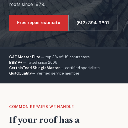
roofs since 1979.
Free repair estimate
(512) 394-9801
GAF Master Elite
— top 2% of US contractors
BBB A+
— rated since 2006
CertainTeed ShingleMaster
— certified specialists
GuildQuality
— verified service member
COMMON REPAIRS WE HANDLE
If your roof has a