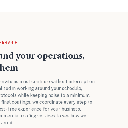
NERSHIP
nd your operations,
them
erations must continue without interruption.
alized in working around your schedule,
rotocols while keeping noise to a minimum.
o final coatings, we coordinate every step to
ess-free experience for your business.
mmercial roofing services
to see how we
vered.