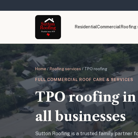
Residential
Commercial
Roofing 
Home
/
Roofing services
/ TPO roofing
FULL COMMERCIAL ROOF CARE & SERVICES
TPO roofing in 
all businesses
Sutton Roofing is a trusted family partner f