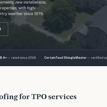
cements, new installations,
operties, with high-
ntry weather since 1979.
1
B A+
— rated since 2006
CertainTeed ShingleMaster
— certified sp
fing for TPO services