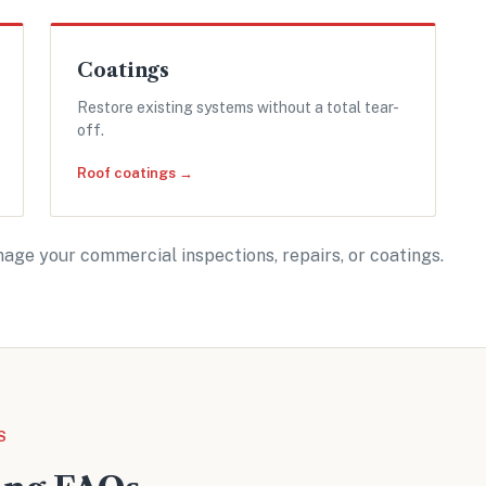
Coatings
Restore existing systems without a total tear-
off.
Roof coatings →
age your commercial inspections, repairs, or coatings.
S