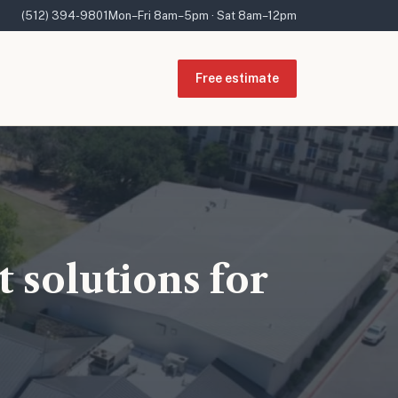
(512) 394-9801
Mon–Fri 8am–5pm · Sat 8am–12pm
Free estimate
 solutions for