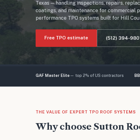
Texas — handling inspections, repairs, repla
coatings, and maintenance for commercial pr
performance TPO systems built for Hill Cou
Free TPO estimate
(512) 394-980
GAF Master Elite
— top 2% of US contractors
BB
THE VALUE OF EXPERT TPO ROOF SYSTEMS
Why choose Sutton Roo