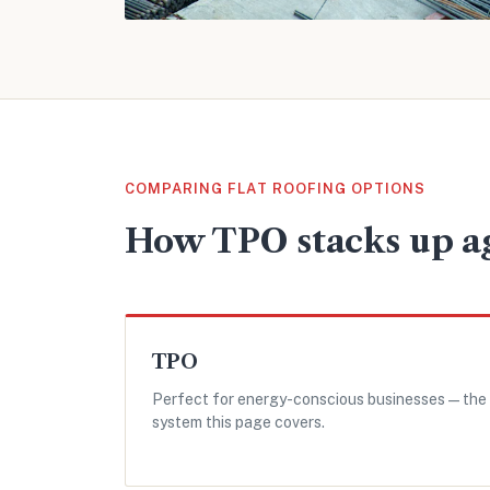
COMPARING FLAT ROOFING OPTIONS
How TPO stacks up ag
TPO
Perfect for energy-conscious businesses — the
system this page covers.