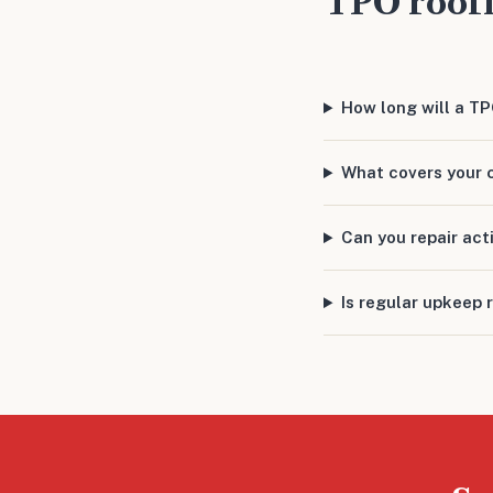
TPO roof
How long will a T
What covers your 
Can you repair act
Is regular upkeep 