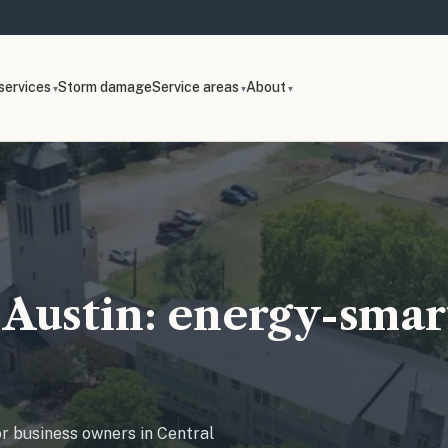
services
Storm damage
Service areas
About
Austin: energy-smart
or business owners in Central