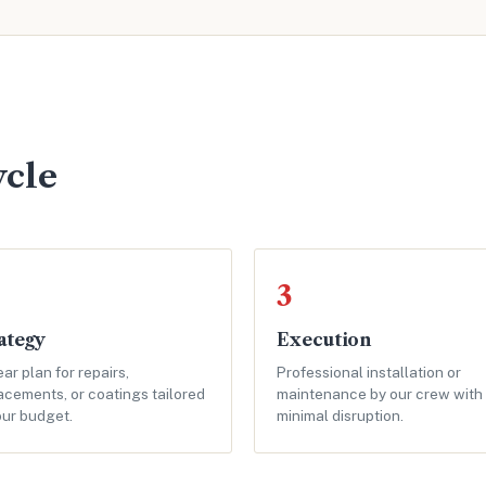
ycle
3
ategy
Execution
ear plan for repairs,
Professional installation or
acements, or coatings tailored
maintenance by our crew with
our budget.
minimal disruption.