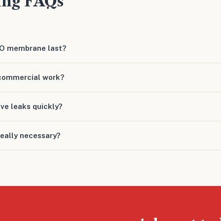
ing FAQs
PO membrane last?
commercial work?
ive leaks quickly?
really necessary?