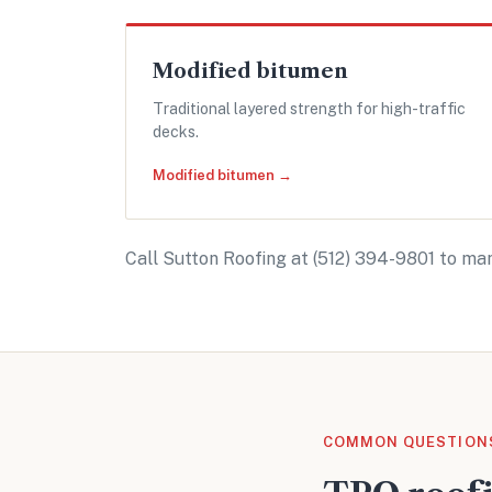
Modified bitumen
Traditional layered strength for high-traffic
decks.
Modified bitumen →
Call Sutton Roofing at
(512) 394-9801
to man
COMMON QUESTION