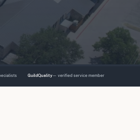
ecialists
GuildQuality
— verified service member