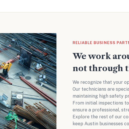
RELIABLE BUSINESS PART
We work arou
not through 
We recognize that your op
Our technicians are speci
maintaining high safety p
From initial inspections t
ensure a professional, str
Explore the rest of our
co
keep Austin businesses co