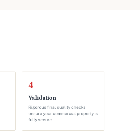
4
Validation
Rigorous final quality checks
ensure your commercial property is
fully secure.