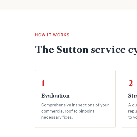
HOW IT WORKS
The Sutton service c
1
2
Evaluation
Str
Comprehensive inspections of your
A cl
commercial roof to pinpoint
repl
necessary fixes.
to y