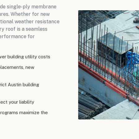
rade single-ply membrane
ures. Whether for new
ptional weather resistance
ry roof is a seamless
performance for
r building utility costs
eplacements, new
ict Austin building
ct your liability
programs maximize the