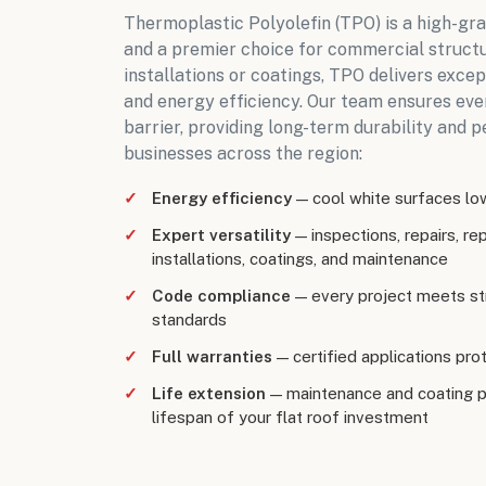
Thermoplastic Polyolefin (TPO) is a high-g
and a premier choice for commercial struct
installations or coatings, TPO delivers exce
and energy efficiency. Our team ensures eve
barrier, providing long-term durability and 
businesses across the region
:
Energy efficiency
— cool white surfaces lowe
Expert versatility
— inspections, repairs, r
installations, coatings, and maintenance
Code compliance
— every project meets str
standards
Full warranties
— certified applications prote
Life extension
— maintenance and coating 
lifespan of your flat roof investment