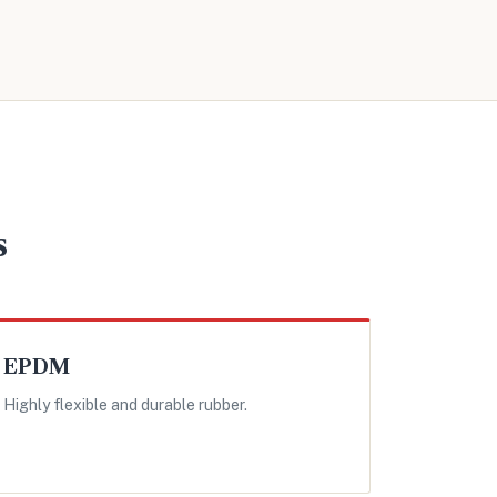
s
EPDM
Highly flexible and durable rubber.