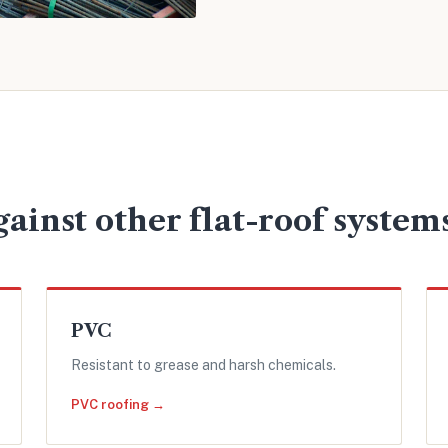
ainst other flat-roof system
PVC
Resistant to grease and harsh chemicals.
PVC roofing →